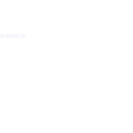
ort Animal Ve