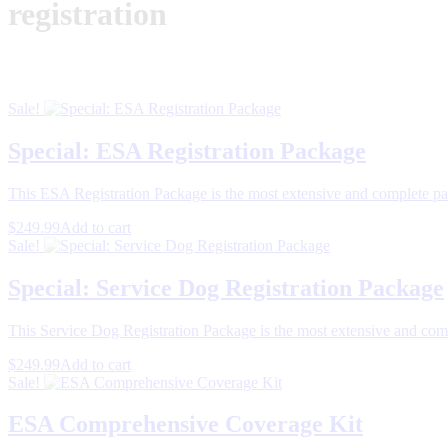
registration
Sale!
Special: ESA Registration Package
This ESA Registration Package is the most extensive and complete pa
$249.99
Add to cart
Sale!
Special: Service Dog Registration Package
This Service Dog Registration Package is the most extensive and comp
$249.99
Add to cart
Sale!
ESA Comprehensive Coverage Kit