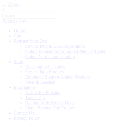
0
Register Now
Home
Cart
Register Your Dog
Service Dog & ESA Registration
Online Evaluation for Signed Medical Letter
Online Verification Lookup
Shop
Registration Packages
Service Dog Products
Emotional Support Animal Products
Vests & Leashes
Information
Airline Pet Policies
Travel Tips
Renting With Service Dogs
Find a Service Dog Trainer
Contact Us
Privacy Policy