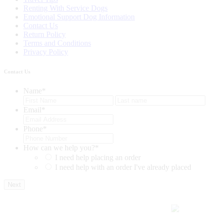
Renting With Service Dogs
Emotional Support Dog Information
Contact Us
Return Policy
Terms and Conditions
Privacy Policy
Contact Us
Name
*
First
Last
Email
*
Phone
*
How can we help you?
*
I need help placing an order
I need help with an order I've already placed