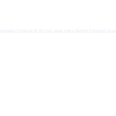
istration Certificate & ID Card, along with a Marked Emotional Supp