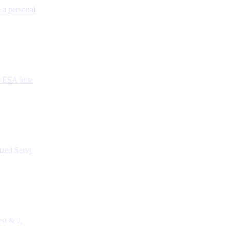
 a personal
 ESA lette
ized Servi
est & L