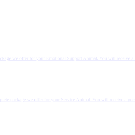
ckage we offer for your Emotional Support Animal. You will receive a 
lete package we offer for your Service Animal. You will receive a pers