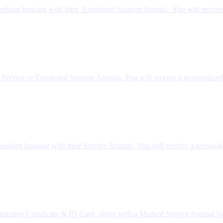
eeking housing with their Emotional Support Animal. You will receive
r Service or Emotional Support Animal. You will receive a personalized
eeking housing with their Service Animal. You will receive a personal
stration Certificate & ID Card, along with a Marked Service Animal V