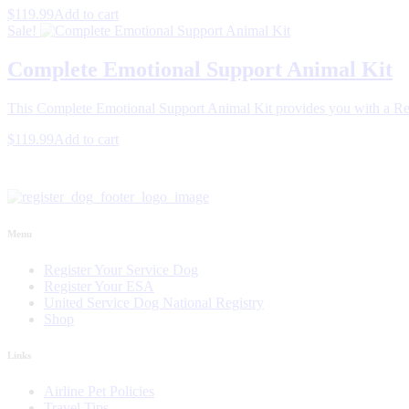
$119.99
Add to cart
Sale!
Complete Emotional Support Animal Kit
This Complete Emotional Support Animal Kit provides you with a Reg
$119.99
Add to cart
Menu
Register Your Service Dog
Register Your ESA
United Service Dog National Registry
Shop
Links
Airline Pet Policies
Travel Tips