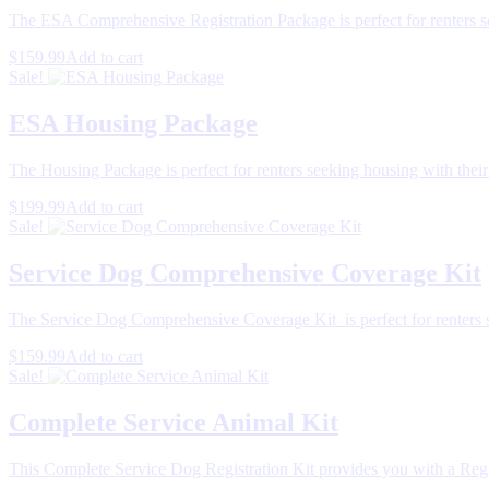
The ESA Comprehensive Registration Package is perfect for renters s
$159.99
Add to cart
Sale!
ESA Housing Package
The Housing Package is perfect for renters seeking housing with thei
$199.99
Add to cart
Sale!
Service Dog Comprehensive Coverage Kit
The Service Dog Comprehensive Coverage Kit is perfect for renters s
$159.99
Add to cart
Sale!
Complete Service Animal Kit
This Complete Service Dog Registration Kit provides you with a Regi