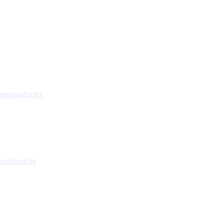
personalized l
onalized let