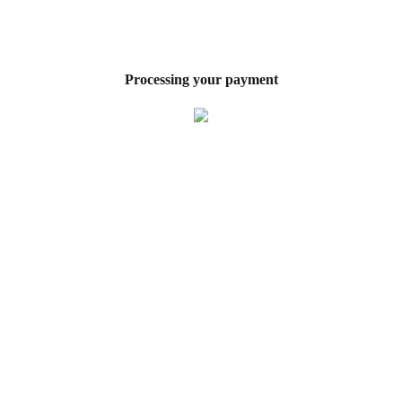
Processing your payment