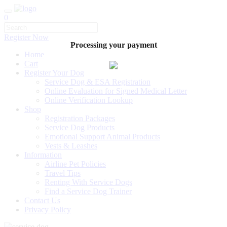
0
Register Now
Processing your payment
Home
Cart
Register Your Dog
Service Dog & ESA Registration
Online Evaluation for Signed Medical Letter
Online Verification Lookup
Shop
Registration Packages
Service Dog Products
Emotional Support Animal Products
Vests & Leashes
Information
Airline Pet Policies
Travel Tips
Renting With Service Dogs
Find a Service Dog Trainer
Contact Us
Privacy Policy