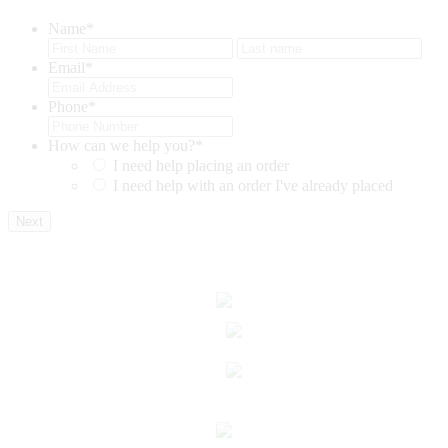
Name
*
First
Last
Email
*
Phone
*
How can we help you?
*
I need help placing an order
I need help with an order I've already placed