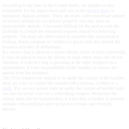
According to the laws in the United States, the handler is also
responsible for the supervision and care of the
service dogs
or
emotional support animals. There are times when emotional support
or service animals do not behave properly and may have an
unacceptable attitude; it becomes difficult for the person with the
disability to control the emotional support animal not behaving
properly. The dogs are often found in activities like uncontrolled
barking, found jumping on children or guests and also disturb the
business activities of individuals.
If a service dog is taken to a movie theater where it barks repeatedly,
it must be asked to leave the theater to help others enjoy the movie.
Similarly, if a service dog is growling at the other shoppers in a
supermarket, it is the responsibility of the handler to remove the
animal from the premises.
The ADA requires the animal to be under the control of the handler;
there are ways to control the animal with a harness, a tether or a
leash
. The service animal must be under the control of handler who
can use his or her voice as a controlling weapon. Moreover, the
animal must also be housebroken; it is the duty of holder to provide
animals with medicines and vaccines to remain safe from the
disease.