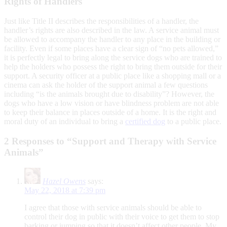
Rights of Handlers
Just like Title II describes the responsibilities of a handler, the
handler’s rights are also described in the law. A service animal must
be allowed to accompany the handler to any place in the building or
facility. Even if some places have a clear sign of “no pets allowed,”
it is perfectly legal to bring along the service dogs who are trained to
help the holders who possess the right to bring them outside for their
support. A security officer at a public place like a shopping mall or a
cinema can ask the holder of the support animal a few questions
including “is the animals brought due to disability”? However, the
dogs who have a low vision or have blindness problem are not able
to keep their balance in places outside of a home. It is the right and
moral duty of an individual to bring a
certified dog
to a public place.
2 Responses to “Support and Therapy with Service
Animals”
Hazel Owens
says:
May 22, 2018 at 7:39 pm
I agree that those with service animals should be able to
control their dog in public with their voice to get them to stop
barking or jumping so that it doesn’t affect other people. My