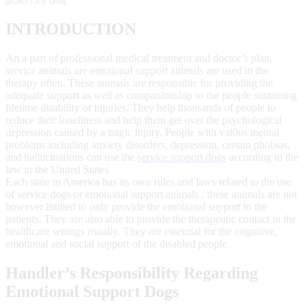
INTRODUCTION
An a part of professional medical treatment and doctor’s plan,
service animals are emotional support animals are used in the
therapy often. These animals are responsible for providing the
adequate support as well as companionship to the people sustaining
lifetime disability or injuries. They help thousands of people to
reduce their loneliness and help them get over the psychological
depression caused by a tragic injury. People with vai0us mental
problems including anxiety disorders, depression, certain phobias,
and hallucinations can use the
service support dogs
according to the
law in the United States.
Each state in America has its own rules and laws related to the use
of service dogs or emotional support animals ; these animals are not
however limited to only provide the emotional support to the
patients. They are also able to provide the therapeutic contact in the
healthcare settings usually. They are essential for the cognitive,
emotional and social support of the disabled people.
Handler’s Responsibility Regarding
Emotional Support Dogs