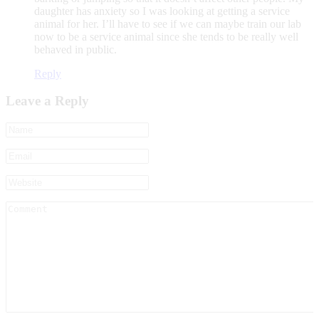
daughter has anxiety so I was looking at getting a service
animal for her. I’ll have to see if we can maybe train our lab
now to be a service animal since she tends to be really well
behaved in public.
Reply
Leave a Reply