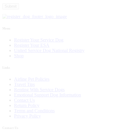
Menu
Register Your Service Dog
Register Your ESA
United Service Dog National Registry
Shop
Links
Airline Pet Policies
Travel Tips
Renting With Service Dogs
Emotional Support Dog Information
Contact Us
Return Policy
Terms and Conditions
Privacy Policy
Contact Us