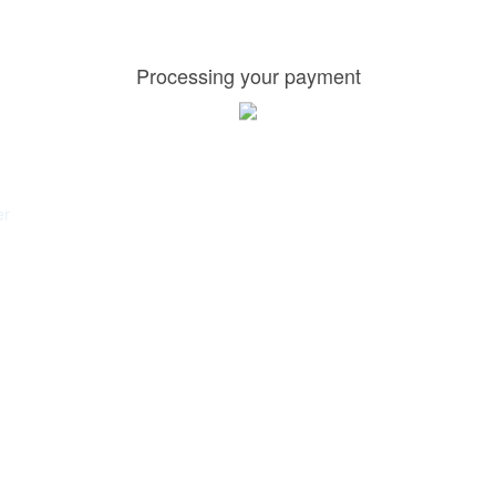
Processing your payment
er