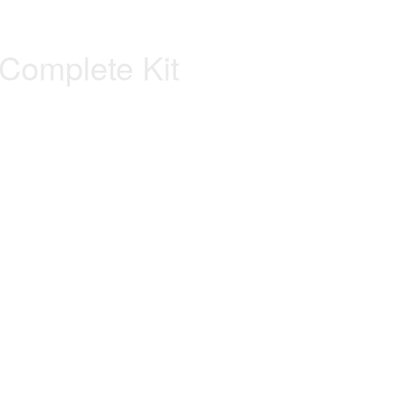
Complete Kit