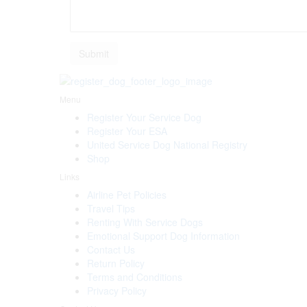
Menu
Register Your Service Dog
Register Your ESA
United Service Dog National Registry
Shop
Links
Airline Pet Policies
Travel Tips
Renting With Service Dogs
Emotional Support Dog Information
Contact Us
Return Policy
Terms and Conditions
Privacy Policy