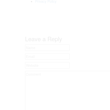
Privacy Policy
Leave a Reply