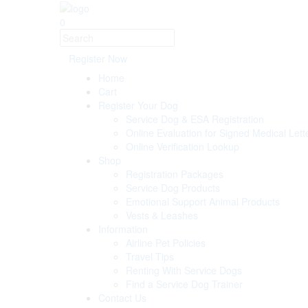
0
Register Now
Home
Cart
Register Your Dog
Service Dog & ESA Registration
Online Evaluation for Signed Medical Lett
Online Verification Lookup
Shop
Registration Packages
Service Dog Products
Emotional Support Animal Products
Vests & Leashes
Information
Airline Pet Policies
Travel Tips
Renting With Service Dogs
Find a Service Dog Trainer
Contact Us