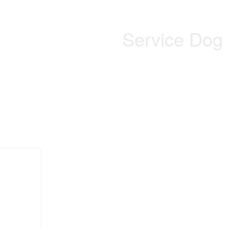
Service Dog 