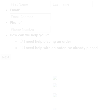
First
Last
Email
*
Phone
*
How can we help you?
*
I need help placing an order
I need help with an order I've already placed