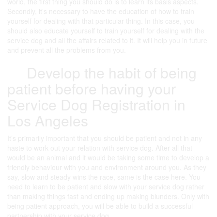
world, the first thing you should do is to learn its basis aspects.
Secondly, it’s necessary to have the education of how to train
yourself for dealing with that particular thing. In this case, you
should also educate yourself to train yourself for dealing with the
service dog and all the affairs related to it. It will help you in future
and prevent all the problems from you.
Develop the habit of being
patient before having your
Service Dog Registration in
Los Angeles
It’s primarily important that you should be patient and not in any
haste to work out your relation with service dog. After all that
would be an animal and it would be taking some time to develop a
friendly behaviour with you and environment around you. As they
say, slow and steady wins the race, same is the case here. You
need to learn to be patient and slow with your service dog rather
than making things fast and ending up making blunders. Only with
being patient approach, you will be able to build a successful
partnership with your service dog.