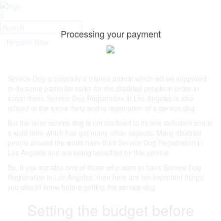
0
Processing your payment
Register Now
Service Dog is basically a trained animal which will be supposed
to do some particular tasks for the disabled people in order to
assist them. Service Dog Registration in Los Angeles is also
related to the same thing and is registration of a service dog.
But the term service dog is not confined to its one definition and is
a wide term which has got many other aspects. Many disabled
people around the world have their Service Dog Registration in
Los Angeles and are being benefited by this service.
So, if you are also one of those who want to have Service Dog
Registration in Los Angeles, then here are ten important things
you should know before getting the service dog.
Setting the budget before