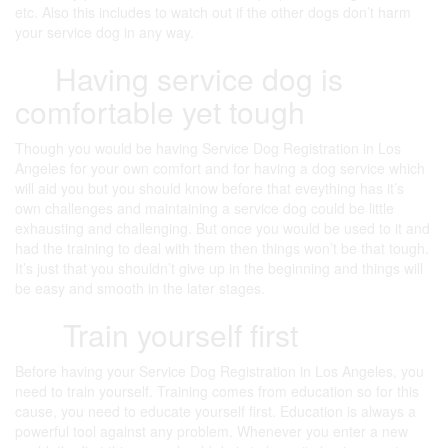
etc. Also this includes to watch out if the other dogs don’t harm
your service dog in any way.
Having service dog is
comfortable yet tough
Though you would be having Service Dog Registration in Los
Angeles for your own comfort and for having a dog service which
will aid you but you should know before that eveything has it’s
own challenges and maintaining a service dog could be little
exhausting and challenging. But once you would be used to it and
had the training to deal with them then things won’t be that tough.
It’s just that you shouldn’t give up in the beginning and things will
be easy and smooth in the later stages.
Train yourself first
Before having your Service Dog Registration in Los Angeles, you
need to train yourself. Training comes from education so for this
cause, you need to educate yourself first. Education is always a
powerful tool against any problem. Whenever you enter a new