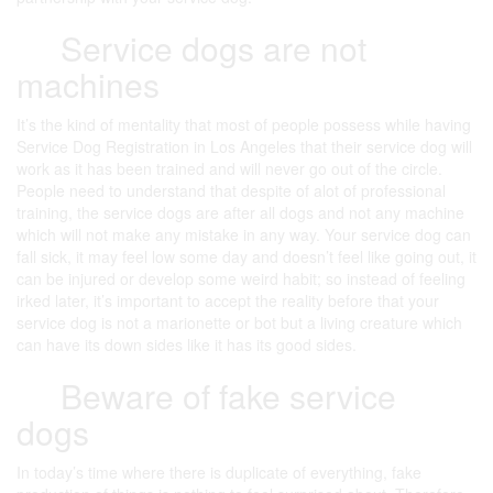
Service dogs are not
machines
It’s the kind of mentality that most of people possess while having
Service Dog Registration in Los Angeles that their service dog will
work as it has been trained and will never go out of the circle.
People need to understand that despite of alot of professional
training, the service dogs are after all dogs and not any machine
which will not make any mistake in any way. Your service dog can
fall sick, it may feel low some day and doesn’t feel like going out, it
can be injured or develop some weird habit; so instead of feeling
irked later, it’s important to accept the reality before that your
service dog is not a marionette or bot but a living creature which
can have its down sides like it has its good sides.
Beware of fake service
dogs
In today’s time where there is duplicate of everything, fake