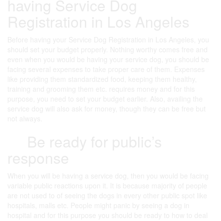
having Service Dog
Registration in Los Angeles
Before having your Service Dog Registration in Los Angeles, you
should set your budget properly. Nothing worthy comes free and
even when you would be having your service dog, you should be
facing several expenses to take proper care of them. Expenses
like providing them standardized food, keeping them healthy,
training and grooming them etc. requires money and for this
purpose, you need to set your budget earlier. Also, availing the
service dog will also ask for money, though they can be free but
not always.
Be ready for public’s
response
When you will be having a service dog, then you would be facing
variable public reactions upon it. It is because majority of people
are not used to of seeing the dogs in every other public spot like
hospitals, malls etc. People might panic by seeing a dog in
hospital and for this purpose you should be ready to how to deal