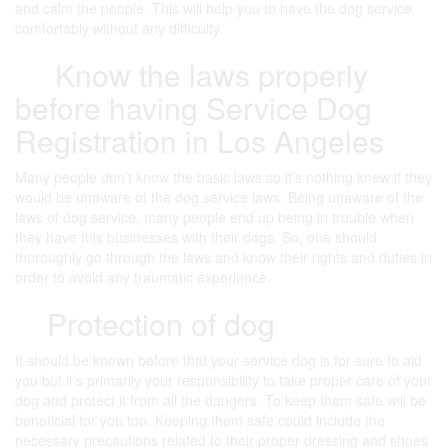
and calm the people. This will help you to have the dog service
comfortably without any difficulty.
Know the laws properly
before having Service Dog
Registration in Los Angeles
Many people don’t know the basic laws so it’s nothing knew if they
would be unaware of the dog service laws. Being unaware of the
laws of dog service, many people end up being in trouble when
they have this businesses with their dogs. So, one should
thoroughly go through the laws and know their rights and duties in
order to avoid any traumatic experience.
Protection of dog
It should be known before that your service dog is for sure to aid
you but it’s primarily your responsibility to take proper care of your
dog and protect it from all the dangers. To keep them safe will be
beneficial for you too. Keeping them safe could include the
necessary precautions related to their proper dressing and shoes