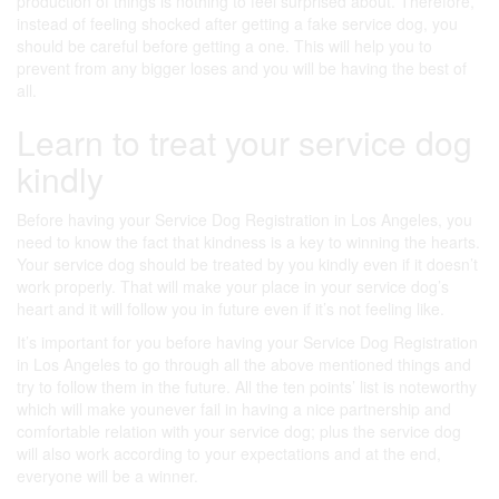
production of things is nothing to feel surprised about. Therefore,
instead of feeling shocked after getting a fake service dog, you
should be careful before getting a one. This will help you to
prevent from any bigger loses and you will be having the best of
all.
Learn to treat your service dog
kindly
Before having your Service Dog Registration in Los Angeles, you
need to know the fact that kindness is a key to winning the hearts.
Your service dog should be treated by you kindly even if it doesn’t
work properly. That will make your place in your service dog’s
heart and it will follow you in future even if it’s not feeling like.
It’s important for you before having your Service Dog Registration
in Los Angeles to go through all the above mentioned things and
try to follow them in the future. All the ten points’ list is noteworthy
which will make younever fail in having a nice partnership and
comfortable relation with your service dog; plus the service dog
will also work according to your expectations and at the end,
everyone will be a winner.