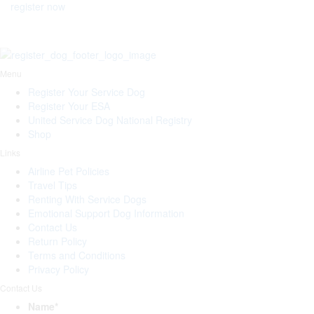
register now
Menu
Register Your Service Dog
Register Your ESA
United Service Dog National Registry
Shop
Links
Airline Pet Policies
Travel Tips
Renting With Service Dogs
Emotional Support Dog Information
Contact Us
Return Policy
Terms and Conditions
Privacy Policy
Contact Us
Name
*