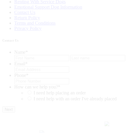
Renting With Service Dogs
Emotional Support Dog Information
Contact Us
Return Policy
Terms and Conditions
Privacy Policy
Contact Us
Name
*
First
Last
Email
*
Phone
*
How can we help you?
*
I need help placing an order
I need help with an order I've already placed