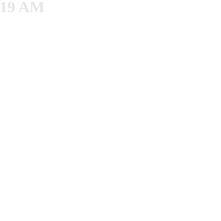
8.19 AM