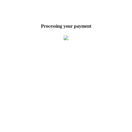
Processing your payment