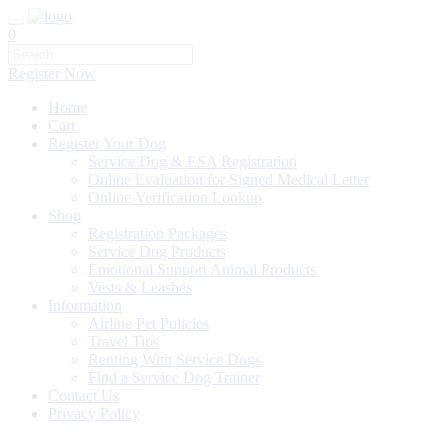
0
Register Now
Home
Cart
Register Your Dog
Service Dog & ESA Registration
Online Evaluation for Signed Medical Letter
Online Verification Lookup
Shop
Registration Packages
Service Dog Products
Emotional Support Animal Products
Vests & Leashes
Information
Airline Pet Policies
Travel Tips
Renting With Service Dogs
Find a Service Dog Trainer
Contact Us
Privacy Policy