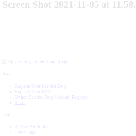
Screen Shot 2021-11-05 at 11.5
Menu
Register Your Service Dog
Register Your ESA
United Service Dog National Registry
Shop
Links
Airline Pet Policies
Travel Tips